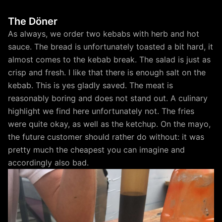
The Döner
As always, we order two kebabs with herb and hot
sauce. The bread is unfortunately toasted a bit hard, it
almost comes to the kebab break. The salad is just as
crisp and fresh. I like that there is enough salt on the
kebab. This is yes gladly saved. The meat is
reasonably boring and does not stand out. A culinary
highlight we find here unfortunately not. The fries
were quite okay, as well as the ketchup. On the mayo,
the future customer should rather do without: it was
pretty much the cheapest you can imagine and
accordingly also bad.