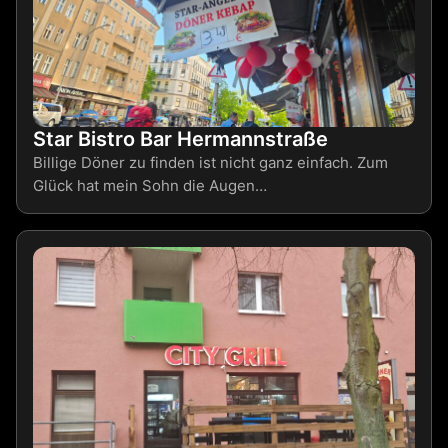
Star Bistro Bar Hermannstraße
Billige Döner zu finden ist nicht ganz einfach. Zum
Glück hat mein Sohn die Augen…