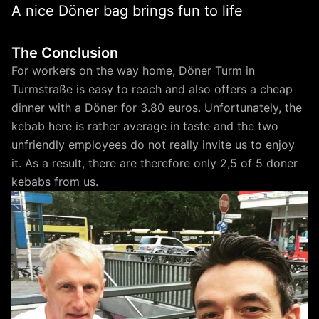
A nice Döner bag brings fun to life
The Conclusion
For workers on the way home, Döner Turm in
Turmstraße is easy to reach and also offers a cheap
dinner with a Döner for 3.80 euros. Unfortunately, the
kebab here is rather average in taste and the two
unfriendly employees do not really invite us to enjoy
it. As a result, there are therefore only 2,5 of 5 doner
kebabs from us.