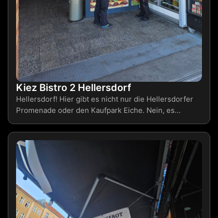
Kiez Bistro 2 Hellersdorf
Hellersdorf! Hier gibt es nicht nur die Hellersdorfer
Promenade oder den Kaufpark Eiche. Nein, es…