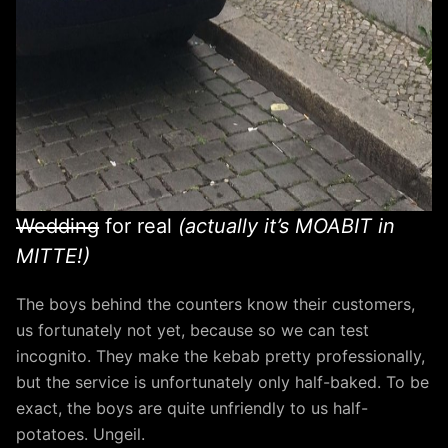
Wedding
for real
(actually it’s MOABIT in
MITTE!)
The boys behind the counters know their customers,
us fortunately not yet, because so we can test
incognito. They make the kebab pretty professionally,
but the service is unfortunately only half-baked. To be
exact, the boys are quite unfriendly to us half-
potatoes. Ungeil.