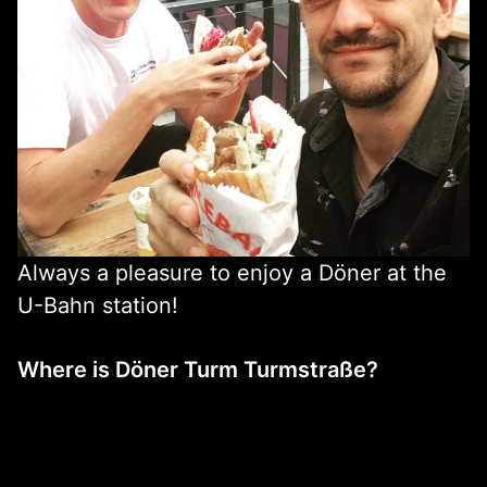
Always a pleasure to enjoy a Döner at the
U-Bahn station!
Where is Döner Turm Turmstraße?