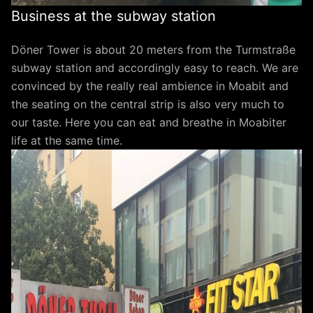
Business at the subway station
Döner Tower is about 20 meters from the Turmstraße
subway station and accordingly easy to reach. We are
convinced by the really real ambience in Moabit and
the seating on the central strip is also very much to
our taste. Here you can eat and breathe in Moabiter
life at the same time.