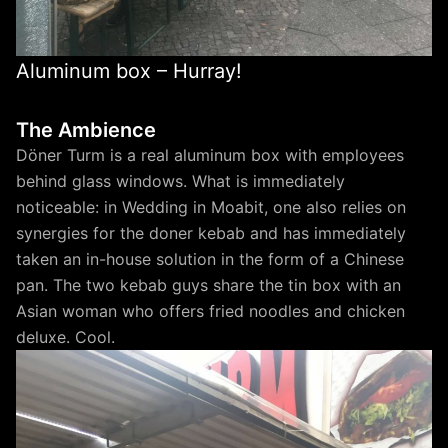
Aluminum box – Hurray!
The Ambience
Döner Turm is a real aluminum box with employees
behind glass windows. What is immediately
noticeable: in Wedding in Moabit, one also relies on
synergies for the doner kebab and has immediately
taken an in-house solution in the form of a Chinese
pan. The two kebab guys share the tin box with an
Asian woman who offers fried noodles and chicken
deluxe. Cool.