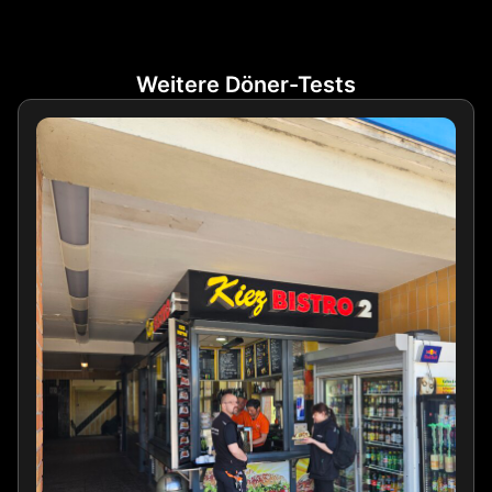
Weitere Döner-Tests