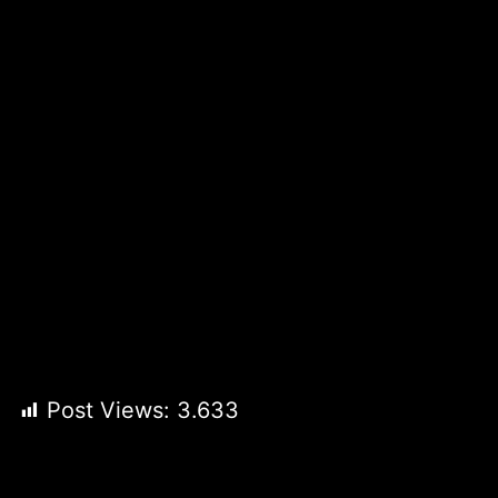
Post Views:
3.633