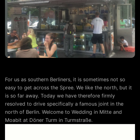
For us as southern Berliners, it is sometimes not so
easy to get across the Spree. We like the north, but it
is so far away. Today we have therefore firmly
resolved to drive specifically a famous joint in the
north of Berlin. Welcome to Wedding in Mitte and
Moabit at Döner Turm in Turmstraße.