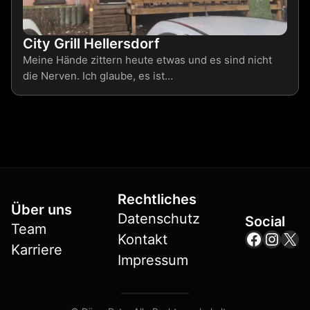
City Grill Hellersdorf
Meine Hände zittern heute etwas und es sind nicht
die Nerven. Ich glaube, es ist…
Rechtliches
Über uns
Datenschutz
Social
Team
Facebo
Insta
X
Kontakt
Karriere
Impressum