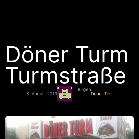
Döner Turm
Turmstraße
Jürgen
8. August 2019
Döner Test